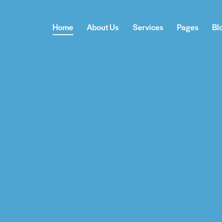
Home
About Us
Services
Pages
Bl