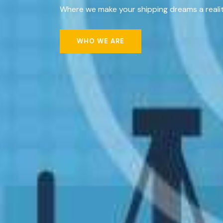
Where we make your shipping dreams a realit
WHO WE ARE