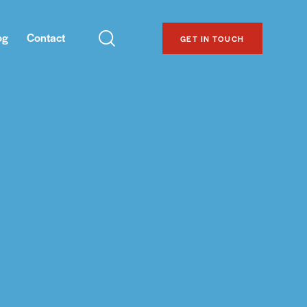
og
Contact
GET IN TOUCH