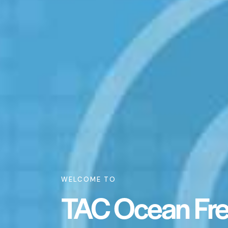
WELCOME TO
TAC Ocean Frei