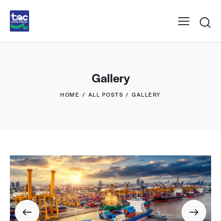
Gallery
HOME
ALL POSTS
GALLERY